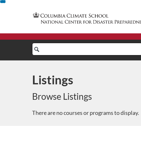
Skip
To
Content
Search
Catalog
Listings
Browse Listings
There are no courses or programs to display.