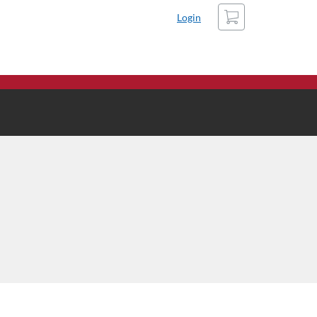
Cart
Login