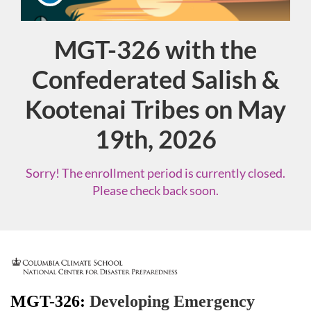
MGT-326​ with the
Course
Confederated Salish &
Kootenai Tribes on May
19th, 2026
Sorry! The enrollment period is currently closed.
Please check back soon.
F
u
MGT-326:
Developing Emergency