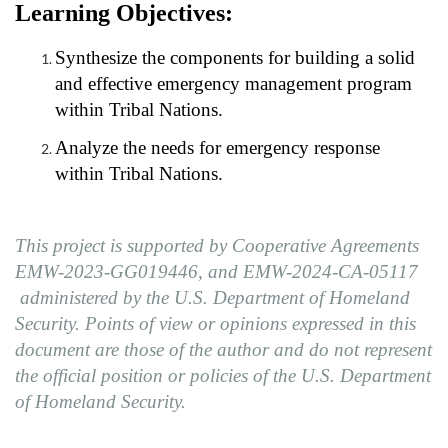
Learning Objectives:
Synthesize the components for building a solid
and effective emergency management program
within Tribal Nations.
Analyze the needs for emergency response
within Tribal Nations.
This project is supported by Cooperative Agreements
EMW-2023-GG019446, and
EMW-2024-CA-05117
administered
by the U.S. Department of Homeland
Security. Points of view or opinions expressed in this
document are those of the author and do not represent
the official position or policies of the U.S. Department
of Homeland Security.