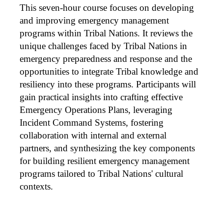
e
This seven-hour course focuses on developing
s
and improving emergency management
programs within Tribal Nations. It reviews the
c
unique challenges faced by Tribal Nations in
emergency preparedness and response and the
r
opportunities to integrate Tribal knowledge and
resiliency into these programs. Participants will
i
gain practical insights into crafting effective
Emergency Operations Plans, leveraging
p
Incident Command Systems, fostering
t
collaboration with internal and external
partners, and synthesizing the key components
i
for building resilient emergency management
programs tailored to Tribal Nations' cultural
o
contexts.
n