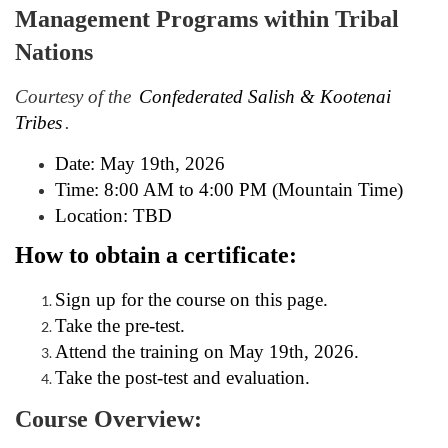
Management Programs within Tribal
l
Nations
l
Courtesy of the
Confederated Salish & Kootenai
c
Tribes
.
o
Date: May 19th, 2026
Time: 8:00 AM to 4:00 PM (Mountain Time)
u
Location: TBD
r
How to obtain a certificate:
s
Sign up for the course on this page.
Take the pre-test.
e
Attend the training on May 19th, 2026.
Take the post-test and evaluation.
d
Course Overview: