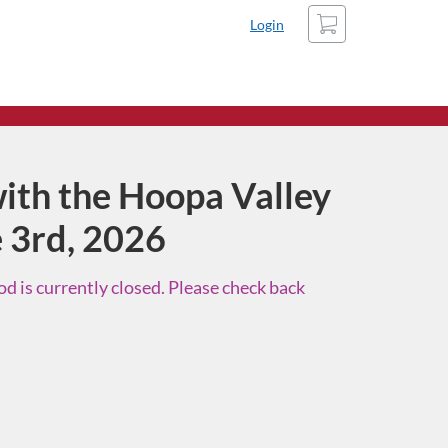
Cart
Login
ith the Hoopa Valley
e 3rd, 2026
d is currently closed. Please check back