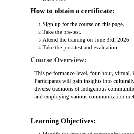
o
How to obtain a certificate:
u
Sign up for the course on this page.
r
Take the pre-test.
Attend the training on June 3rd, 2026
s
Take the post-test and evaluation.
e
Course Overview:
d
This performance-level, four-hour, virtual, 
Participants will gain insights into cultura
e
diverse traditions of indigenous communities
and employing various communication met
s
c
Learning Objectives:
r