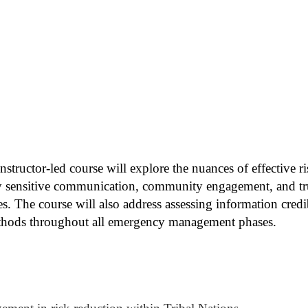
instructor-led course will explore the nuances of effective
lly sensitive communication, community engagement, and trus
. The course will also address assessing information credib
hods throughout all emergency management phases.