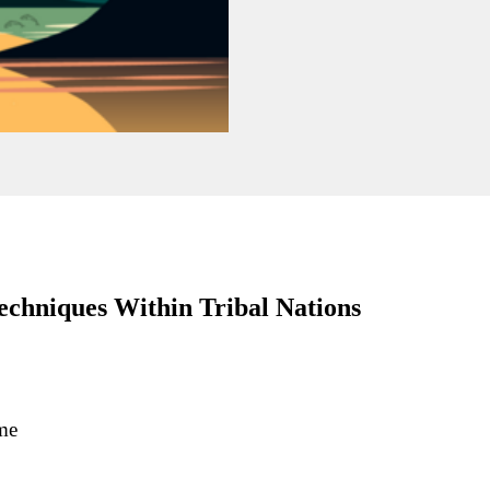
chniques Within Tribal Nations
me