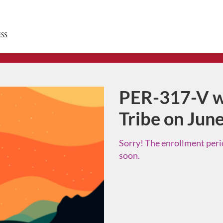
PER-317-V w
Course
Tribe on Jun
Sorry! The enrollment perio
soon.