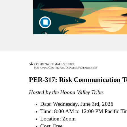
F
u
PER-317: Risk Communication Te
l
Hosted by the Hoopa Valley Tribe.
l
Date:
Wednesday, June 3rd, 2026
Time: 8:00 AM to 12:00 PM Pacific Ti
c
Location: Zoom
Cost: Free