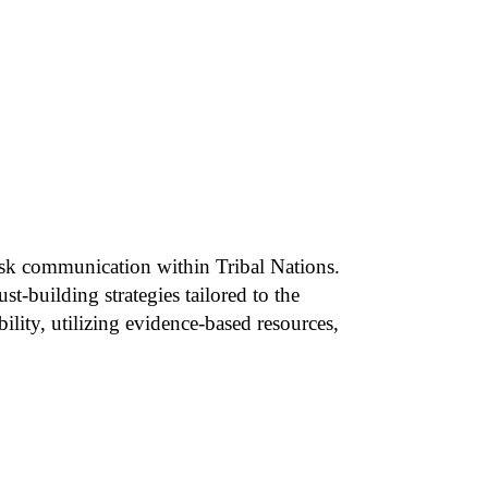
 risk communication within Tribal Nations.
t-building strategies tailored to the
ility, utilizing evidence-based resources,