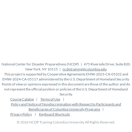
National Center for Disaster Preparedness (NCDP) | 475 Riverside Drive, Suite 820,
New York, NY 10115 |
ncdptraining@columbia.edu
This project is supported by Cooperative Agreements EMW-2023-CA-05322 and
EMW-2024-CA-05117 administered by the U.S. Department of Homeland Security.
Points of view or opinions expressed in this document are those of the author and do
not represent the official position or policies of the U.S. Department of Homeland
Security.
Course Catalog
Terms of Use
Policy and Notice of Nondiscrimination with Respect to Participants and
Beneficiaries of Columbia University Programs
Privacy Policy
Keyboard Shortcuts
© 2026 NCDP Training Columbia University All Rights Reserved.