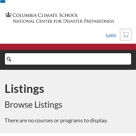
Skip
To
Content
Cart
Login
Search
Catalog
Listings
Browse Listings
There are no courses or programs to display.