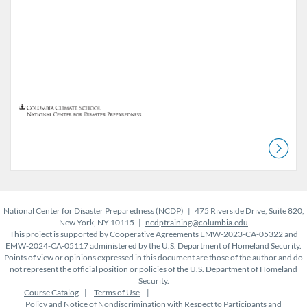
National Center for Disaster Preparedness (NCDP) | 475 Riverside Drive, Suite 820,
New York, NY 10115 |
ncdptraining@columbia.edu
This project is supported by Cooperative Agreements EMW-2023-CA-05322 and
EMW-2024-CA-05117 administered by the U.S. Department of Homeland Security.
Points of view or opinions expressed in this document are those of the author and do
not represent the official position or policies of the U.S. Department of Homeland
Security.
Course Catalog
Terms of Use
Policy and Notice of Nondiscrimination with Respect to Participants and