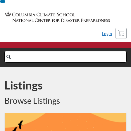
Skip
To
Content
Cart
Login
Search
Catalog
Listings
Browse Listings
Listing Catalog: NCDP Training Columbia University