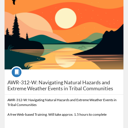
Course
AWR-312-W: Navigating Natural Hazards and
Extreme Weather Events in Tribal Communities
AWR-312-W: Navigating Natural Hazards and Extreme Weather Events in
Tribal Communities
A free Web-based Training. Will take approx. 1.5 hours to complete